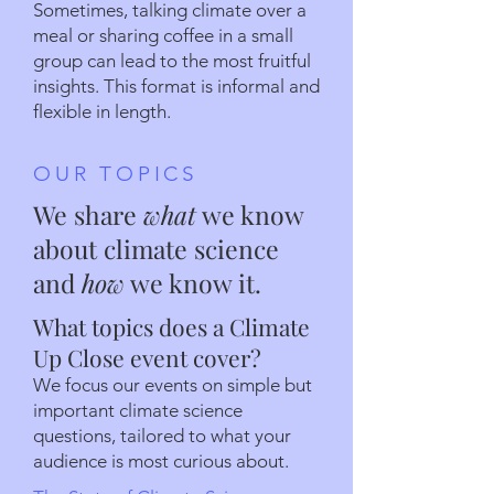
Sometimes, talking climate over a
meal or sharing coffee in a small
group can lead to the most fruitful
insights. This format is informal and
flexible in length.
OUR TOPICS
We share
what
we know
about climate science
and
how
we know it.
What topics does a Climate
Up Close event cover?
We focus our events on simple but
important climate science
questions, tailored to what your
audience is most curious about.