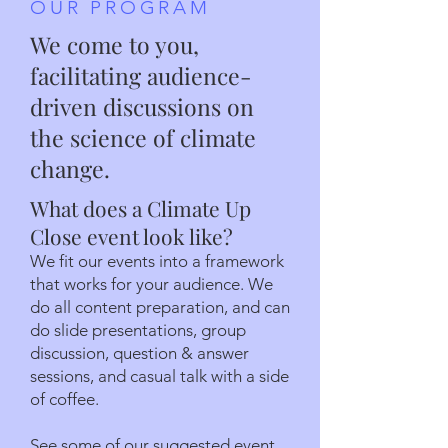
OUR PROGRAM
We come to you,
facilitating audience-
driven discussions on
the science of climate
change.
What does a Climate Up
Close event look like?
We fit our events into a framework
that works for your audience. We
do all content preparation, and can
do slide presentations, group
discussion, question & answer
sessions, and casual talk with a side
of coffee.
See some of our suggested event