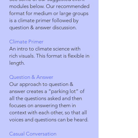
modules below. Our recommended
format for medium or large groups
is a climate primer followed by
question & answer discussion.
Climate Primer
An intro to climate science with
rich visuals. This format is flexible in
length.
Question & Answer
Our approach to question &
answer creates a “parking lot” of
all the questions asked and then
focuses on answering them in
context with each other, so that all
voices and questions can be heard.
Casual Conversation