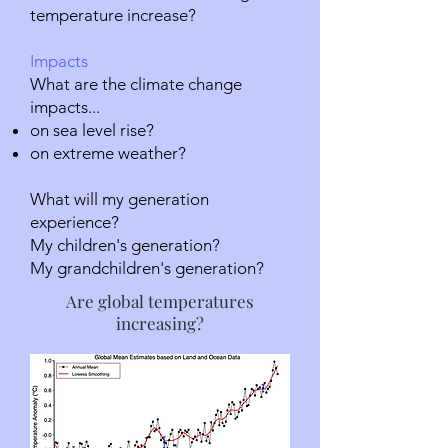
temperature increase?
Impacts
What are the climate change
impacts...
on sea level rise?
on extreme weather?
What will my generation
experience?
My children's generation?
My grandchildren's generation?
Are global temperatures
increasing?