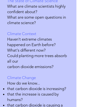
The State of Climate Science
What are climate scientists highly
confident about?
What are some open questions in
climate science?
Climate Context
Haven't extreme climates
happened on Earth before?
What's different now?
Could planting more trees absorb
all our
carbon dioxide emissions?
Climate Change
How do we know...
that carbon dioxide is increasing?
that the increase is caused by
humans?
that carbon dioxide is causing a