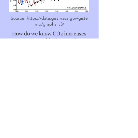
Source:
https://data.giss.nasa.gov/giste
mp/graphs_v3/
How do we know CO2 increases
are caused by humans?
Source: Forster et al. (2007) (IPCC AR4
WG1 Ch.2)
Schedule a conversation in your community.