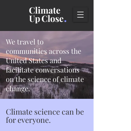
We travel to
communities across the
United States and
facilitate conversations
on the science
of climate
change.
Climate science can be
for everyone.