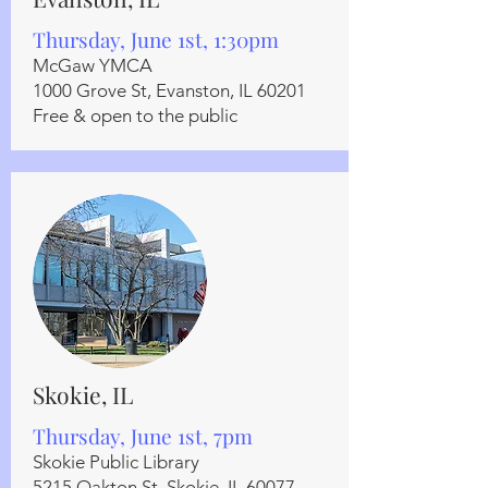
Thursday, June 1st, 1:30pm
McGaw YMCA
1000 Grove St, Evanston, IL 60201
Free & open to the public
Skokie, IL
Thursday, June 1st, 7pm
Skokie Public Library
5215 Oakton St, Skokie, IL 60077