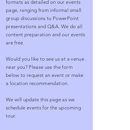
formats as detailed on our events
page, ranging from informal small
group discussions to PowerPoint
presentations and Q&A. We do all
content preparation and our events
are free.
Would you like to see us at a venue
near you? Please use the form
below to request an event or make
a location recommendation.
We will update this page as we
schedule events for the upcoming
tour.