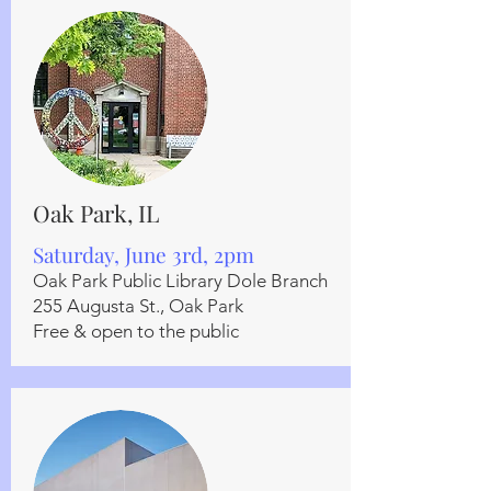
Oak Park, IL
Saturday, June 3rd, 2pm
Oak Park Public Library Dole Branch
255 Augusta St., Oak Park
Free & open to the public