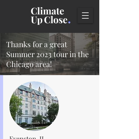
Thanks for a great
Summer 2023 tour in the
Chicago area!
Evanston, IL