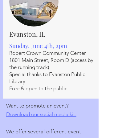
Evanston, IL
Sunday, June 4th, 2pm
Robert Crown Community Center
1801 Main Street, Room D (access by
the running track)
Special thanks to Evanston Public
Library
Free & open to the public
Want to promote an event?
Download our social media kit.
We offer several different event