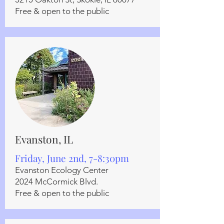
Free & open to the public
Evanston, IL
Friday, June 2nd, 7-8:30pm
Evanston Ecology Center
2024 McCormick Blvd.
Free & open to the public